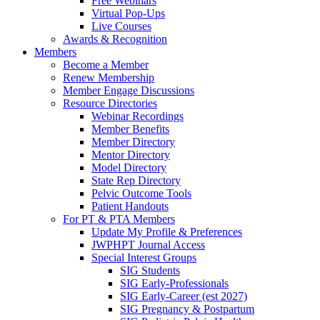
Free Webinars
Virtual Pop-Ups
Live Courses
Awards & Recognition
Members
Become a Member
Renew Membership
Member Engage Discussions
Resource Directories
Webinar Recordings
Member Benefits
Member Directory
Mentor Directory
Model Directory
State Rep Directory
Pelvic Outcome Tools
Patient Handouts
For PT & PTA Members
Update My Profile & Preferences
JWPHPT Journal Access
Special Interest Groups
SIG Students
SIG Early-Professionals
SIG Early-Career (est 2027)
SIG Pregnancy & Postpartum