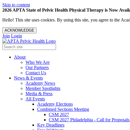
Skip to content
2026 APTA State of Pelvic Health Physical Therapy is Now Availa
Hello! This site uses cookies. By using this site, you agree to the 
ACKNOWLEDGE
Join
Login
About
Who We Are
Our Partners
Contact Us
News & Events
Academy News
Member Spotlights
Media & Press
All Events
Academy Elections
Combined Sections Meeting
CSM 2027
CSM 2027 Philadelphia - Call for Proposals
Key Deadlines