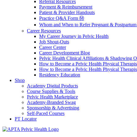
Referral Resources
Payment & Reimbursement
Patient & Provider Handouts
Practice Q&A Form Ⓜ️
Whom and When to Refer Pregnant & Postpartum 
Career Resources
My Career Journey in Pelvic Health
Job Shout-Outs
Career Center
Career Development Blog
Pelvic Health Clinical Affiliations & Shadowing Op
How to Become a Pelvic Health Physical Therapis
How to Become a Pelvic Health Physical Therapis
Residency Education
Shop
Academy Digital Products
Course Supplies & Tools
Pelvic Health Marketplace
Academy-Branded Swag
Sponsorship & Advertising
Self-Paced Courses
PT Locator