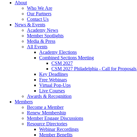
About
Who We Are
Our Partners
Contact Us
News & Events
Academy News
Member Spotlights
Media & Press
All Events
Academy Elections
Combined Sections Meeting
CSM 2027
CSM 2027 Philadelphia - Call for Proposals
Key Deadlines
Free Webinars
Virtual Pop-Ups
Live Courses
Awards & Recognition
Members
Become a Member
Renew Membership
Member Engage Discussions
Resource Directories
Webinar Recordings
Member Benefits