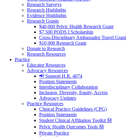
Research Surveys
Research Highlights
Evidence Highlights
Research Grants
$40,000 Pelvic Health Research Grant
$7,500 PODS I Scholarship
Cross-Disciplinary Ambassador Travel Grant
$10,000 Research Grant
Donate to Research
Research Resources
Practice
Educator Resources
Advocacy Resources
📢 Support H.R. 4074
Position Statements
Interdisciplinary Collaboration
Inclusion, Diversity, Equity, Access
Advocacy Updates
Practice Resources
Clinical Practice Guidelines (CPG)
Position Statements
Student Clinical Affiliation Toolkit Ⓜ️
Pelvic Health Outcomes Tools Ⓜ️
Private Practice