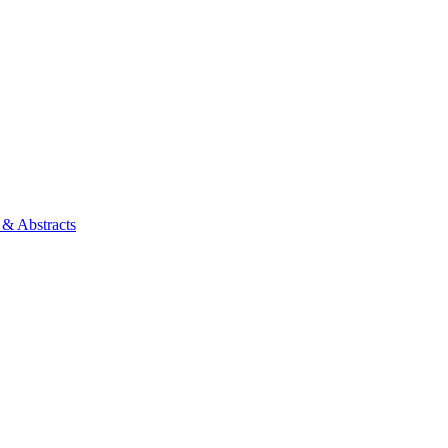
 & Abstracts