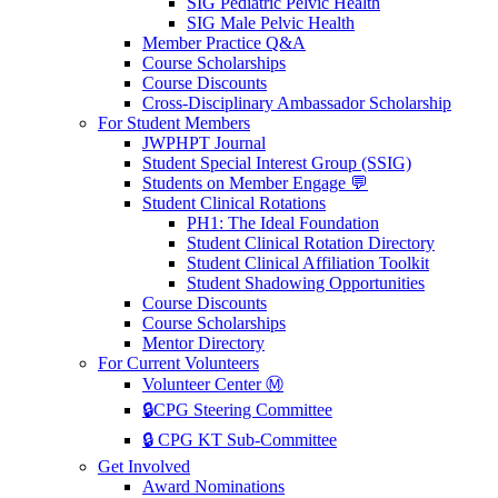
SIG Pediatric Pelvic Health
SIG Male Pelvic Health
Member Practice Q&A
Course Scholarships
Course Discounts
Cross-Disciplinary Ambassador Scholarship
For Student Members
JWPHPT Journal
Student Special Interest Group (SSIG)
Students on Member Engage 💬
Student Clinical Rotations
PH1: The Ideal Foundation
Student Clinical Rotation Directory
Student Clinical Affiliation Toolkit
Student Shadowing Opportunities
Course Discounts
Course Scholarships
Mentor Directory
For Current Volunteers
Volunteer Center Ⓜ️
🔒CPG Steering Committee
🔒 CPG KT Sub-Committee
Get Involved
Award Nominations