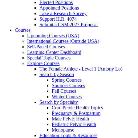
Elected Positions
Appointed Positions
Take a Research Survey
Support H.R. 4074
Submit a CSM 2027 Proposal
Courses
Upcoming Courses (USA)
International Courses (Outside USA)
Self-Paced Courses
Learning Center Dashboard
Special Topic Courses
Explore Courses
The Female Athlete - Level 1 (Antony Lo)
Search by Season
Spring Courses
Summer Courses
Fall Courses
Winter Courses
Search by Specialty
Core Pelvic Health Topics
Pregnancy & Postpartum
Male Pelvic Health
Pediatric Pelvic Health
Menopause
Education Tools & Resources