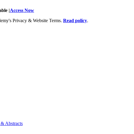
ble |
Access Now
Academy's Privacy & Website Terms.
Read policy
.
 & Abstracts