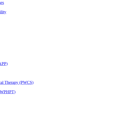
ses
lity
CAPP)
ical Therapy (PWCS)
 (JWPHPT)