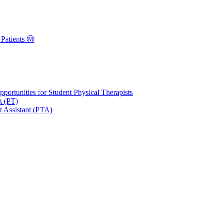
Patients Ⓜ️
portunities for Student Physical Therapists
t (PT)
t Assistant (PTA)