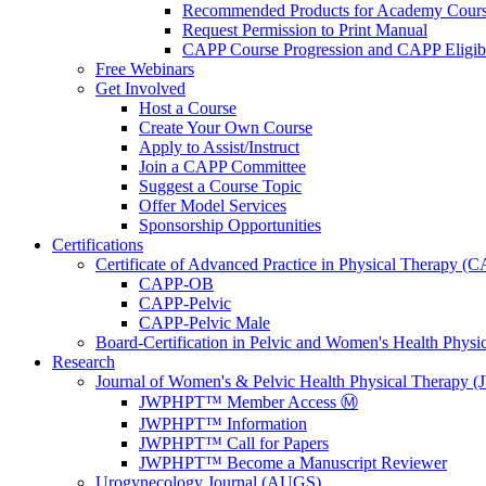
Recommended Products for Academy Cour
Request Permission to Print Manual
CAPP Course Progression and CAPP Eligibi
Free Webinars
Get Involved
Host a Course
Create Your Own Course
Apply to Assist/Instruct
Join a CAPP Committee
Suggest a Course Topic
Offer Model Services
Sponsorship Opportunities
Certifications
Certificate of Advanced Practice in Physical Therapy (
CAPP-OB
CAPP-Pelvic
CAPP-Pelvic Male
Board-Certification in Pelvic and Women's Health Phys
Research
Journal of Women's & Pelvic Health Physical Therapy
JWPHPT™ Member Access Ⓜ️
JWPHPT™ Information
JWPHPT™ Call for Papers
JWPHPT™ Become a Manuscript Reviewer
Urogynecology Journal (AUGS)