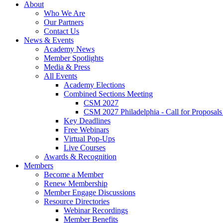
About
Who We Are
Our Partners
Contact Us
News & Events
Academy News
Member Spotlights
Media & Press
All Events
Academy Elections
Combined Sections Meeting
CSM 2027
CSM 2027 Philadelphia - Call for Proposals
Key Deadlines
Free Webinars
Virtual Pop-Ups
Live Courses
Awards & Recognition
Members
Become a Member
Renew Membership
Member Engage Discussions
Resource Directories
Webinar Recordings
Member Benefits