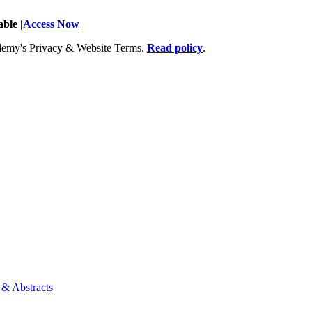
ble |
Access Now
Academy's Privacy & Website Terms.
Read policy
.
 & Abstracts