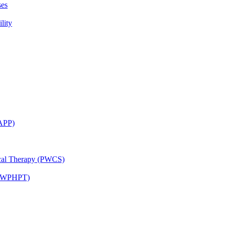
ses
lity
CAPP)
ical Therapy (PWCS)
 (JWPHPT)