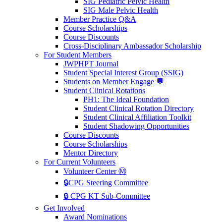
SIG Pediatric Pelvic Health
SIG Male Pelvic Health
Member Practice Q&A
Course Scholarships
Course Discounts
Cross-Disciplinary Ambassador Scholarship
For Student Members
JWPHPT Journal
Student Special Interest Group (SSIG)
Students on Member Engage 💬
Student Clinical Rotations
PH1: The Ideal Foundation
Student Clinical Rotation Directory
Student Clinical Affiliation Toolkit
Student Shadowing Opportunities
Course Discounts
Course Scholarships
Mentor Directory
For Current Volunteers
Volunteer Center Ⓜ️
🔒CPG Steering Committee
🔒 CPG KT Sub-Committee
Get Involved
Award Nominations