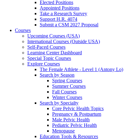
Elected Positions
Appointed Positions
Take a Research Survey
Support H.R. 4074
Submit a CSM 2027 Proposal
Courses
Upcoming Courses (USA)
International Courses (Outside USA)
Self-Paced Courses
Learning Center Dashboard
Special Topic Courses
Explore Courses
The Female Athlete - Level 1 (Antony Lo)
Search by Season
Spring Courses
Summer Courses
Fall Courses
Winter Courses
Search by Specialty
Core Pelvic Health Topics
Pregnancy & Postpartum
Male Pelvic Health
Pediatric Pelvic Health
Menopause
Education Tools & Resources