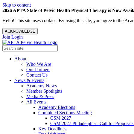
Skip to content
2026 APTA State of Pelvic Health Physical Therapy is Now Availa
Hello! This site uses cookies. By using this site, you agree to the 
ACKNOWLEDGE
Join
Login
About
Who We Are
Our Partners
Contact Us
News & Events
Academy News
Member Spotlights
Media & Press
All Events
Academy Elections
Combined Sections Meeting
CSM 2027
CSM 2027 Philadelphia - Call for Proposals
Key Deadlines