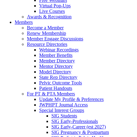
Free Webinars
Virtual Pop-Ups
Live Courses
Awards & Recognition
Members
Become a Member
Renew Membership
Member Engage Discussions
Resource Directories
Webinar Recordings
Member Benefits
Member Directory
Mentor Directory
Model Directory
State Rep Directory
Pelvic Outcome Tools
Patient Handouts
For PT & PTA Members
Update My Profile & Preferences
JWPHPT Journal Access
Special Interest Groups
SIG Students
SIG Early-Professionals
SIG Early-Career (est 2027)
SIG Pregnancy & Postpartum