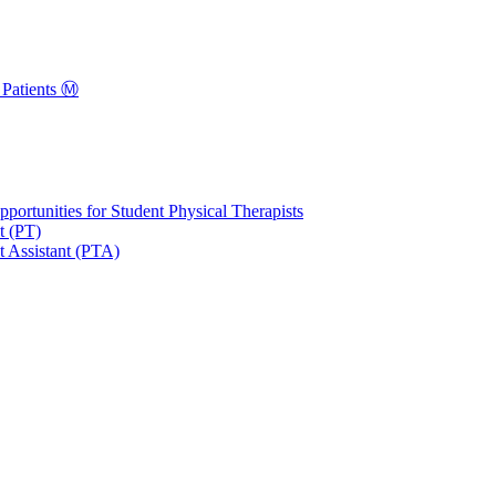
Patients Ⓜ️
portunities for Student Physical Therapists
t (PT)
t Assistant (PTA)