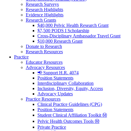
Research Surveys
Research Highlights
Evidence Highlights
Research Grants
$40,000 Pelvic Health Research Grant
$7,500 PODS I Scholarship
Cross-Disciplinary Ambassador Travel Grant
$10,000 Research Grant
Donate to Research
Research Resources
Practice
Educator Resources
Advocacy Resources
📢 Support H.R. 4074
Position Statements
Interdisciplinary Collaboration
Inclusion, Diversity, Equity, Access
Advocacy Updates
Practice Resources
Clinical Practice Guidelines (CPG)
Position Statements
Student Clinical Affiliation Toolkit Ⓜ️
Pelvic Health Outcomes Tools Ⓜ️
Private Practice