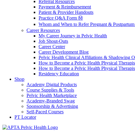
Referral Resources
Payment & Reimbursement
Patient & Provider Handouts
Practice Q&A Form Ⓜ️
Whom and When to Refer Pregnant & Postpartum 
Career Resources
My Career Journey in Pelvic Health
Job Shout-Outs
Career Center
Career Development Blog
Pelvic Health Clinical Affiliations & Shadowing Op
How to Become a Pelvic Health Physical Therapis
How to Become a Pelvic Health Physical Therapis
Residency Education
Shop
Academy Digital Products
Course Supplies & Tools
Pelvic Health Marketplace
Academy-Branded Swag
Sponsorship & Advertising
Self-Paced Courses
PT Locator