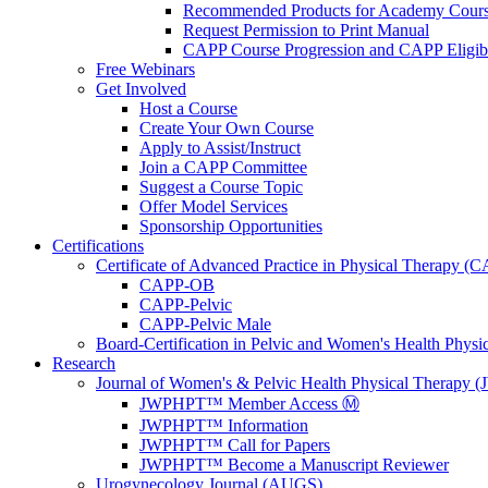
Recommended Products for Academy Cour
Request Permission to Print Manual
CAPP Course Progression and CAPP Eligibi
Free Webinars
Get Involved
Host a Course
Create Your Own Course
Apply to Assist/Instruct
Join a CAPP Committee
Suggest a Course Topic
Offer Model Services
Sponsorship Opportunities
Certifications
Certificate of Advanced Practice in Physical Therapy (
CAPP-OB
CAPP-Pelvic
CAPP-Pelvic Male
Board-Certification in Pelvic and Women's Health Phys
Research
Journal of Women's & Pelvic Health Physical Therapy
JWPHPT™ Member Access Ⓜ️
JWPHPT™ Information
JWPHPT™ Call for Papers
JWPHPT™ Become a Manuscript Reviewer
Urogynecology Journal (AUGS)