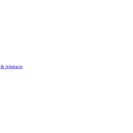
 & Abstracts