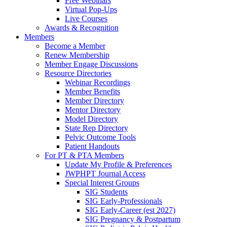
Free Webinars
Virtual Pop-Ups
Live Courses
Awards & Recognition
Members
Become a Member
Renew Membership
Member Engage Discussions
Resource Directories
Webinar Recordings
Member Benefits
Member Directory
Mentor Directory
Model Directory
State Rep Directory
Pelvic Outcome Tools
Patient Handouts
For PT & PTA Members
Update My Profile & Preferences
JWPHPT Journal Access
Special Interest Groups
SIG Students
SIG Early-Professionals
SIG Early-Career (est 2027)
SIG Pregnancy & Postpartum