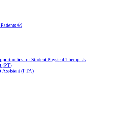
Patients Ⓜ️
portunities for Student Physical Therapists
t (PT)
t Assistant (PTA)