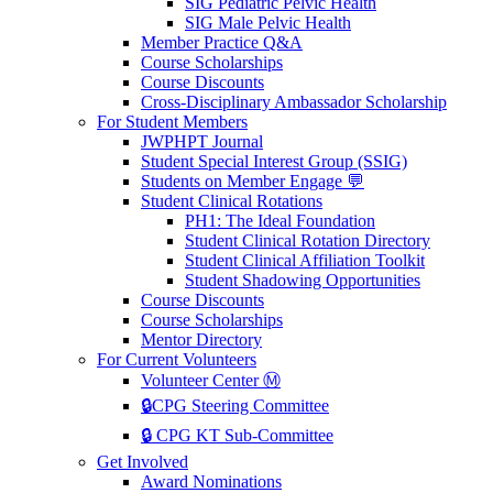
SIG Pediatric Pelvic Health
SIG Male Pelvic Health
Member Practice Q&A
Course Scholarships
Course Discounts
Cross-Disciplinary Ambassador Scholarship
For Student Members
JWPHPT Journal
Student Special Interest Group (SSIG)
Students on Member Engage 💬
Student Clinical Rotations
PH1: The Ideal Foundation
Student Clinical Rotation Directory
Student Clinical Affiliation Toolkit
Student Shadowing Opportunities
Course Discounts
Course Scholarships
Mentor Directory
For Current Volunteers
Volunteer Center Ⓜ️
🔒CPG Steering Committee
🔒 CPG KT Sub-Committee
Get Involved
Award Nominations