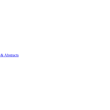
 & Abstracts