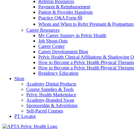
Referral Resources
Payment & Reimbursement
Patient & Provider Handouts
Practice Q&A Form Ⓜ️
Whom and When to Refer Pregnant & Postpartum 
Career Resources
My Career Journey in Pelvic Health
Job Shout-Outs
Career Center
Career Development Blog
Pelvic Health Clinical Affiliations & Shadowing Op
How to Become a Pelvic Health Physical Therapis
How to Become a Pelvic Health Physical Therapis
Residency Education
Shop
Academy Digital Products
Course Supplies & Tools
Pelvic Health Marketplace
Academy-Branded Swag
Sponsorship & Advertising
Self-Paced Courses
PT Locator