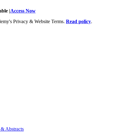
ble |
Access Now
Academy's Privacy & Website Terms.
Read policy
.
 & Abstracts