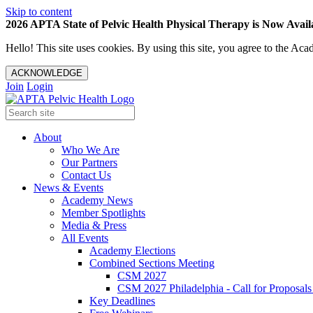
Skip to content
2026 APTA State of Pelvic Health Physical Therapy is Now Availa
Hello! This site uses cookies. By using this site, you agree to the 
ACKNOWLEDGE
Join
Login
About
Who We Are
Our Partners
Contact Us
News & Events
Academy News
Member Spotlights
Media & Press
All Events
Academy Elections
Combined Sections Meeting
CSM 2027
CSM 2027 Philadelphia - Call for Proposals
Key Deadlines