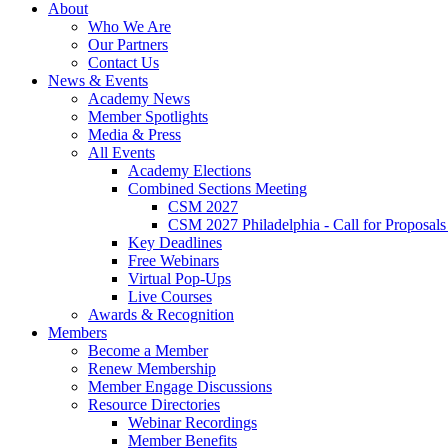
About
Who We Are
Our Partners
Contact Us
News & Events
Academy News
Member Spotlights
Media & Press
All Events
Academy Elections
Combined Sections Meeting
CSM 2027
CSM 2027 Philadelphia - Call for Proposals
Key Deadlines
Free Webinars
Virtual Pop-Ups
Live Courses
Awards & Recognition
Members
Become a Member
Renew Membership
Member Engage Discussions
Resource Directories
Webinar Recordings
Member Benefits