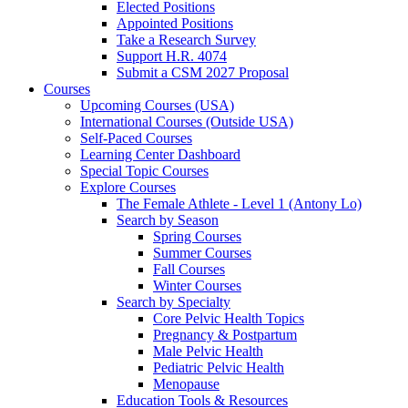
Elected Positions
Appointed Positions
Take a Research Survey
Support H.R. 4074
Submit a CSM 2027 Proposal
Courses
Upcoming Courses (USA)
International Courses (Outside USA)
Self-Paced Courses
Learning Center Dashboard
Special Topic Courses
Explore Courses
The Female Athlete - Level 1 (Antony Lo)
Search by Season
Spring Courses
Summer Courses
Fall Courses
Winter Courses
Search by Specialty
Core Pelvic Health Topics
Pregnancy & Postpartum
Male Pelvic Health
Pediatric Pelvic Health
Menopause
Education Tools & Resources