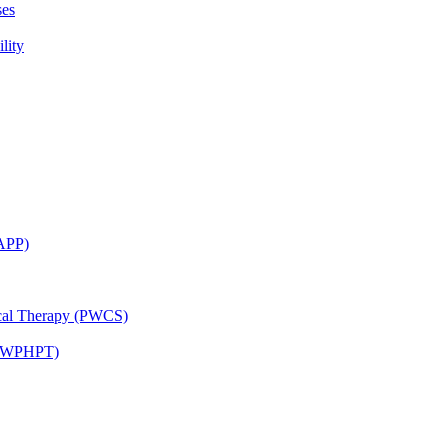
ses
lity
CAPP)
ical Therapy (PWCS)
 (JWPHPT)