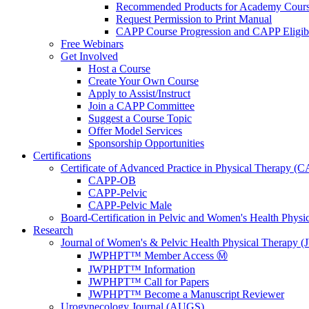
Recommended Products for Academy Cour
Request Permission to Print Manual
CAPP Course Progression and CAPP Eligibi
Free Webinars
Get Involved
Host a Course
Create Your Own Course
Apply to Assist/Instruct
Join a CAPP Committee
Suggest a Course Topic
Offer Model Services
Sponsorship Opportunities
Certifications
Certificate of Advanced Practice in Physical Therapy (
CAPP-OB
CAPP-Pelvic
CAPP-Pelvic Male
Board-Certification in Pelvic and Women's Health Phys
Research
Journal of Women's & Pelvic Health Physical Therapy
JWPHPT™ Member Access Ⓜ️
JWPHPT™ Information
JWPHPT™ Call for Papers
JWPHPT™ Become a Manuscript Reviewer
Urogynecology Journal (AUGS)