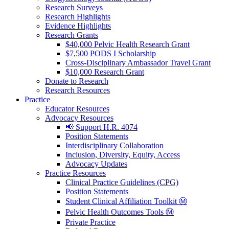
Research Surveys
Research Highlights
Evidence Highlights
Research Grants
$40,000 Pelvic Health Research Grant
$7,500 PODS I Scholarship
Cross-Disciplinary Ambassador Travel Grant
$10,000 Research Grant
Donate to Research
Research Resources
Practice
Educator Resources
Advocacy Resources
📢 Support H.R. 4074
Position Statements
Interdisciplinary Collaboration
Inclusion, Diversity, Equity, Access
Advocacy Updates
Practice Resources
Clinical Practice Guidelines (CPG)
Position Statements
Student Clinical Affiliation Toolkit Ⓜ️
Pelvic Health Outcomes Tools Ⓜ️
Private Practice