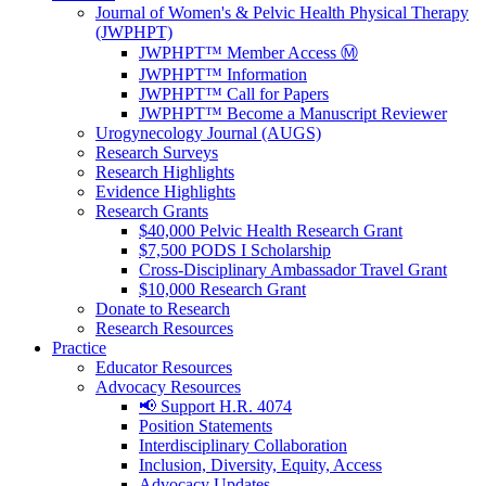
Journal of Women's & Pelvic Health Physical Therapy
(JWPHPT)
JWPHPT™ Member Access Ⓜ️
JWPHPT™ Information
JWPHPT™ Call for Papers
JWPHPT™ Become a Manuscript Reviewer
Urogynecology Journal (AUGS)
Research Surveys
Research Highlights
Evidence Highlights
Research Grants
$40,000 Pelvic Health Research Grant
$7,500 PODS I Scholarship
Cross-Disciplinary Ambassador Travel Grant
$10,000 Research Grant
Donate to Research
Research Resources
Practice
Educator Resources
Advocacy Resources
📢 Support H.R. 4074
Position Statements
Interdisciplinary Collaboration
Inclusion, Diversity, Equity, Access
Advocacy Updates