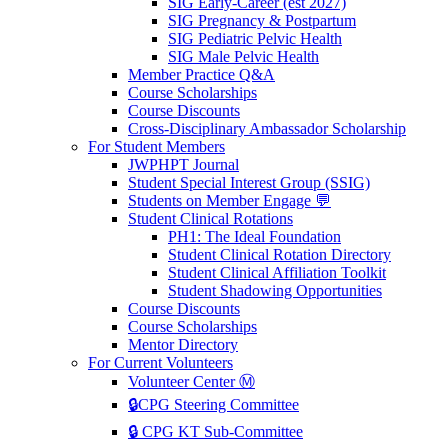
SIG Early-Career (est 2027)
SIG Pregnancy & Postpartum
SIG Pediatric Pelvic Health
SIG Male Pelvic Health
Member Practice Q&A
Course Scholarships
Course Discounts
Cross-Disciplinary Ambassador Scholarship
For Student Members
JWPHPT Journal
Student Special Interest Group (SSIG)
Students on Member Engage 💬
Student Clinical Rotations
PH1: The Ideal Foundation
Student Clinical Rotation Directory
Student Clinical Affiliation Toolkit
Student Shadowing Opportunities
Course Discounts
Course Scholarships
Mentor Directory
For Current Volunteers
Volunteer Center Ⓜ️
🔒CPG Steering Committee
🔒 CPG KT Sub-Committee