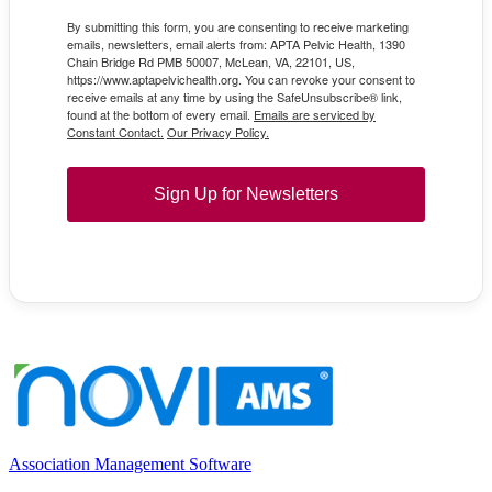
By submitting this form, you are consenting to receive marketing
emails, newsletters, email alerts from: APTA Pelvic Health, 1390
Chain Bridge Rd PMB 50007, McLean, VA, 22101, US,
https://www.aptapelvichealth.org. You can revoke your consent to
receive emails at any time by using the SafeUnsubscribe® link,
found at the bottom of every email.
Emails are serviced by
Constant Contact.
Our Privacy Policy.
Sign Up for Newsletters
Association Management Software