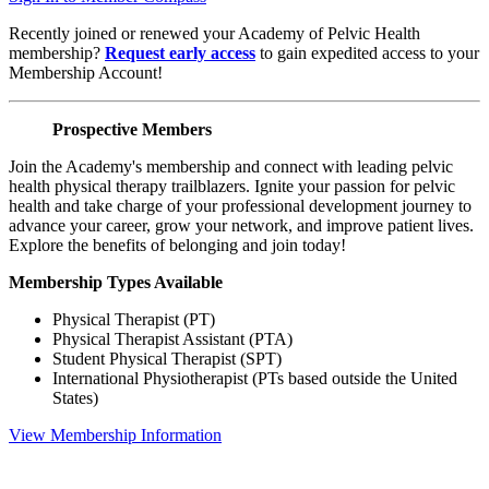
Recently joined or renewed your Academy of Pelvic Health
membership?
Request early access
to gain expedited access to your
Membership Account!
Prospective Members
Join the Academy's membership and connect with leading pelvic
health physical therapy trailblazers. Ignite your passion for pelvic
health and take charge of your professional development journey to
advance your career, grow your network, and improve patient lives.
Explore the benefits of belonging and join today!
Membership Types Available
Physical Therapist (PT)
Physical Therapist Assistant (PTA)
Student Physical Therapist (SPT)
International Physiotherapist (PTs based outside the United
States)
View Membership Information