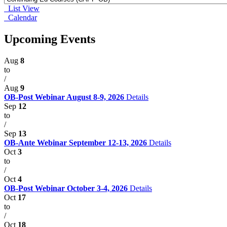
List View
Calendar
Upcoming Events
Aug
8
to
/
Aug
9
OB-Post Webinar August 8-9, 2026
Details
Sep
12
to
/
Sep
13
OB-Ante Webinar September 12-13, 2026
Details
Oct
3
to
/
Oct
4
OB-Post Webinar October 3-4, 2026
Details
Oct
17
to
/
Oct
18