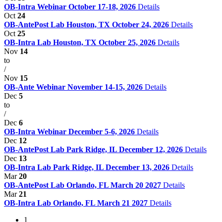
OB-Intra Webinar October 17-18, 2026
Details
Oct
24
OB-AntePost Lab Houston, TX October 24, 2026
Details
Oct
25
OB-Intra Lab Houston, TX October 25, 2026
Details
Nov
14
to
/
Nov
15
OB-Ante Webinar November 14-15, 2026
Details
Dec
5
to
/
Dec
6
OB-Intra Webinar December 5-6, 2026
Details
Dec
12
OB-AntePost Lab Park Ridge, IL December 12, 2026
Details
Dec
13
OB-Intra Lab Park Ridge, IL December 13, 2026
Details
Mar
20
OB-AntePost Lab Orlando, FL March 20 2027
Details
Mar
21
OB-Intra Lab Orlando, FL March 21 2027
Details
1