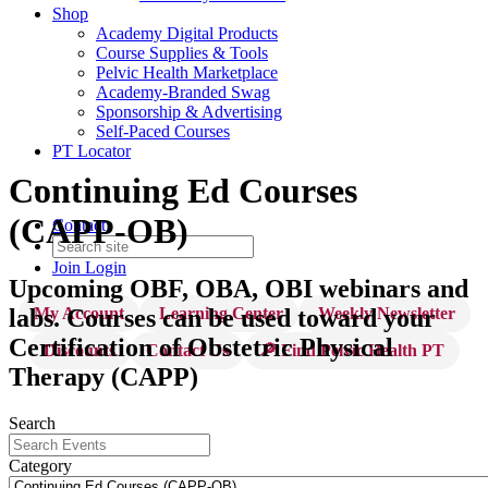
Shop
Academy Digital Products
Course Supplies & Tools
Pelvic Health Marketplace
Academy-Branded Swag
Sponsorship & Advertising
Self-Paced Courses
PT Locator
Continuing Ed Courses
(CAPP-OB)
Contact
Join
Login
Upcoming OBF, OBA, OBI webinars and
My Account
Learning Center
Weekly Newsletter
labs. Courses can be used toward your
Certification of Obstetric Physical
Discounts
Contact Us
🔎 Find Pelvic Health PT
Therapy (CAPP)
Search
Category