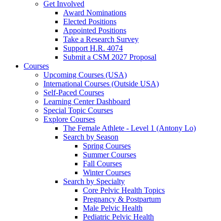
Get Involved
Award Nominations
Elected Positions
Appointed Positions
Take a Research Survey
Support H.R. 4074
Submit a CSM 2027 Proposal
Courses
Upcoming Courses (USA)
International Courses (Outside USA)
Self-Paced Courses
Learning Center Dashboard
Special Topic Courses
Explore Courses
The Female Athlete - Level 1 (Antony Lo)
Search by Season
Spring Courses
Summer Courses
Fall Courses
Winter Courses
Search by Specialty
Core Pelvic Health Topics
Pregnancy & Postpartum
Male Pelvic Health
Pediatric Pelvic Health