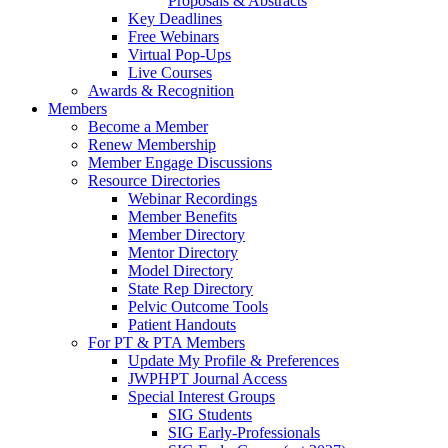
Proposals & Abstracts
Key Deadlines
Free Webinars
Virtual Pop-Ups
Live Courses
Awards & Recognition
Members
Become a Member
Renew Membership
Member Engage Discussions
Resource Directories
Webinar Recordings
Member Benefits
Member Directory
Mentor Directory
Model Directory
State Rep Directory
Pelvic Outcome Tools
Patient Handouts
For PT & PTA Members
Update My Profile & Preferences
JWPHPT Journal Access
Special Interest Groups
SIG Students
SIG Early-Professionals