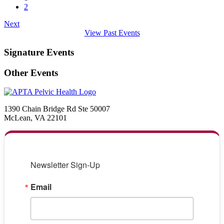
2
Next
View Past Events
Signature Events
Other Events
1390 Chain Bridge Rd Ste 50007
McLean, VA 22101
Newsletter Sign-Up
Email