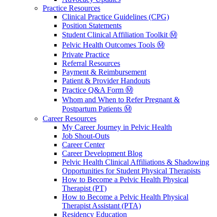
Practice Resources
Clinical Practice Guidelines (CPG)
Position Statements
Student Clinical Affiliation Toolkit Ⓜ️
Pelvic Health Outcomes Tools Ⓜ️
Private Practice
Referral Resources
Payment & Reimbursement
Patient & Provider Handouts
Practice Q&A Form Ⓜ️
Whom and When to Refer Pregnant &
Postpartum Patients Ⓜ️
Career Resources
My Career Journey in Pelvic Health
Job Shout-Outs
Career Center
Career Development Blog
Pelvic Health Clinical Affiliations & Shadowing
Opportunities for Student Physical Therapists
How to Become a Pelvic Health Physical
Therapist (PT)
How to Become a Pelvic Health Physical
Therapist Assistant (PTA)
Residency Education