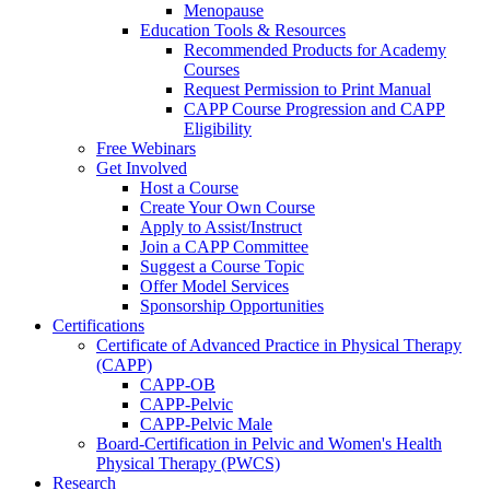
Menopause
Education Tools & Resources
Recommended Products for Academy
Courses
Request Permission to Print Manual
CAPP Course Progression and CAPP
Eligibility
Free Webinars
Get Involved
Host a Course
Create Your Own Course
Apply to Assist/Instruct
Join a CAPP Committee
Suggest a Course Topic
Offer Model Services
Sponsorship Opportunities
Certifications
Certificate of Advanced Practice in Physical Therapy
(CAPP)
CAPP-OB
CAPP-Pelvic
CAPP-Pelvic Male
Board-Certification in Pelvic and Women's Health
Physical Therapy (PWCS)
Research