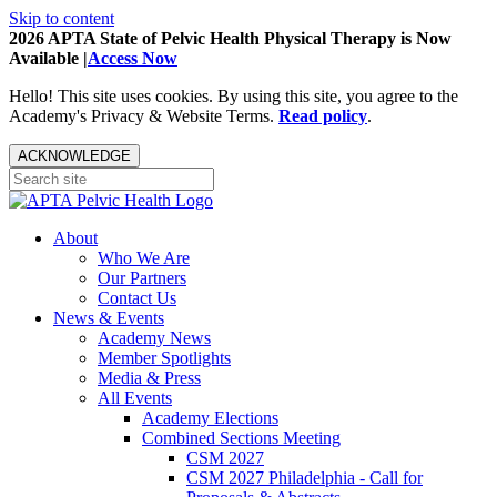
Skip to content
2026 APTA State of Pelvic Health Physical Therapy is Now
Available |
Access Now
Hello! This site uses cookies. By using this site, you agree to the
Academy's Privacy & Website Terms.
Read policy
.
ACKNOWLEDGE
About
Who We Are
Our Partners
Contact Us
News & Events
Academy News
Member Spotlights
Media & Press
All Events
Academy Elections
Combined Sections Meeting
CSM 2027
CSM 2027 Philadelphia - Call for