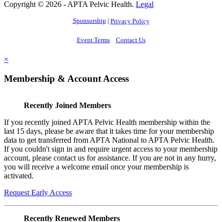
Copyright © 2026 - APTA Pelvic Health.
Legal
Sponsorship
|
Privacy Policy
Event Terms
Contact Us
×
Membership & Account Access
Recently Joined Members
If you recently joined APTA Pelvic Health membership within the
last 15 days, please be aware that it takes time for your membership
data to get transferred from APTA National to APTA Pelvic Health.
If you couldn't sign in and require urgent access to your membership
account, please contact us for assistance. If you are not in any hurry,
you will receive a welcome email once your membership is
activated.
Request Early Access
Recently Renewed Members