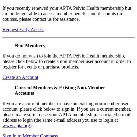
If you recently renewed your APTA Pelvic Health membership but
are no longer able to access member benefits and discounts on
courses, please contact us for assistance.
Request Early Access
Non-Members
If you do not wish to join the APTA Pelvic Health membership,
please click below to create a non-member user account in order to
register for events or purchase products.
Create an Account
Current Members & Existing Non-Member
Accounts
If you are a current member or have an existing non-member user
account, please click below to sign in. If you are a current member,
please make sure to use your APTA membership-associated e-mail
address to login (the same e-mail address you use to login at
www.apta.org
).
Sign In to Member Compass