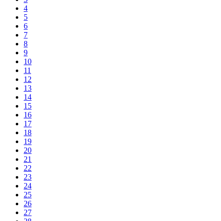
4
5
6
7
8
9
10
11
12
13
14
15
16
17
18
19
20
21
22
23
24
25
26
27