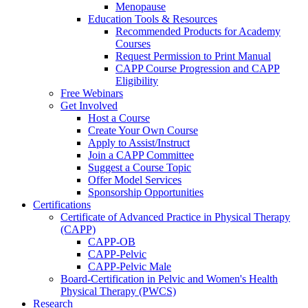
Menopause
Education Tools & Resources
Recommended Products for Academy
Courses
Request Permission to Print Manual
CAPP Course Progression and CAPP
Eligibility
Free Webinars
Get Involved
Host a Course
Create Your Own Course
Apply to Assist/Instruct
Join a CAPP Committee
Suggest a Course Topic
Offer Model Services
Sponsorship Opportunities
Certifications
Certificate of Advanced Practice in Physical Therapy
(CAPP)
CAPP-OB
CAPP-Pelvic
CAPP-Pelvic Male
Board-Certification in Pelvic and Women's Health
Physical Therapy (PWCS)
Research