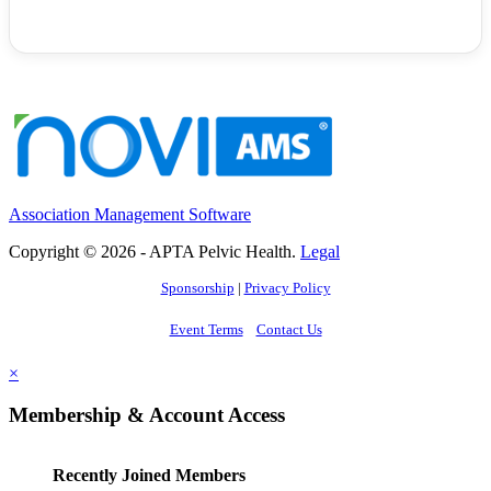
Association Management Software
Copyright © 2026 - APTA Pelvic Health.
Legal
Sponsorship
|
Privacy Policy
Event Terms
Contact Us
×
Membership & Account Access
Recently Joined Members