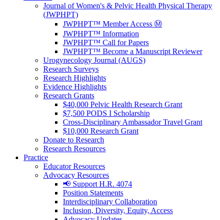
Journal of Women's & Pelvic Health Physical Therapy
(JWPHPT)
JWPHPT™ Member Access Ⓜ️
JWPHPT™ Information
JWPHPT™ Call for Papers
JWPHPT™ Become a Manuscript Reviewer
Urogynecology Journal (AUGS)
Research Surveys
Research Highlights
Evidence Highlights
Research Grants
$40,000 Pelvic Health Research Grant
$7,500 PODS I Scholarship
Cross-Disciplinary Ambassador Travel Grant
$10,000 Research Grant
Donate to Research
Research Resources
Practice
Educator Resources
Advocacy Resources
📢 Support H.R. 4074
Position Statements
Interdisciplinary Collaboration
Inclusion, Diversity, Equity, Access
Advocacy Updates