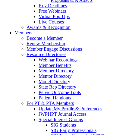
Proposals & Abstracts
Key Deadlines
Free Webinars
Virtual Pop-Ups
Live Courses
Awards & Recognition
Members
Become a Member
Renew Membership
Member Engage Discussions
Resource Directories
Webinar Recordings
Member Benefits
Member Directory
Mentor Directory
Model Directory
State Rep Directory
Pelvic Outcome Tools
Patient Handouts
For PT & PTA Members
Update My Profile & Preferences
JWPHPT Journal Access
Special Interest Groups
SIG Students
SIG Early-Professionals