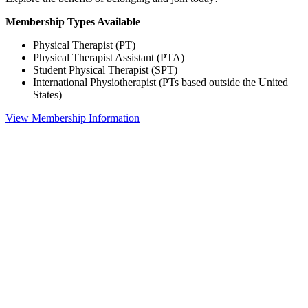
Membership Types Available
Physical Therapist (PT)
Physical Therapist Assistant (PTA)
Student Physical Therapist (SPT)
International Physiotherapist (PTs based outside the United
States)
View Membership Information