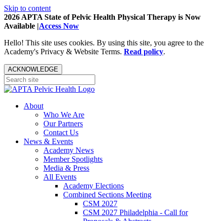
Skip to content
2026 APTA State of Pelvic Health Physical Therapy is Now
Available |
Access Now
Hello! This site uses cookies. By using this site, you agree to the
Academy's Privacy & Website Terms.
Read policy
.
ACKNOWLEDGE
About
Who We Are
Our Partners
Contact Us
News & Events
Academy News
Member Spotlights
Media & Press
All Events
Academy Elections
Combined Sections Meeting
CSM 2027
CSM 2027 Philadelphia - Call for