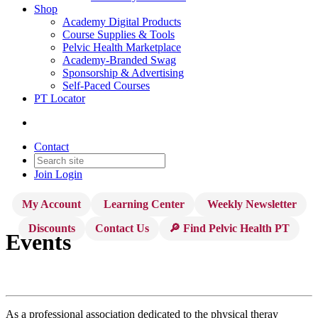
Shop
Academy Digital Products
Course Supplies & Tools
Pelvic Health Marketplace
Academy-Branded Swag
Sponsorship & Advertising
Self-Paced Courses
PT Locator
Contact
Join
Login
My Account
Learning Center
Weekly Newsletter
Discounts
Contact Us
🔎 Find Pelvic Health PT
Events
As a professional association dedicated to the physical theray