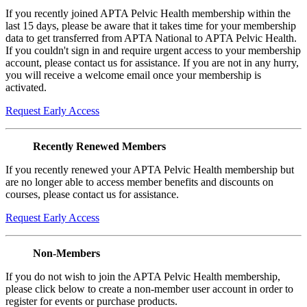
If you recently joined APTA Pelvic Health membership within the
last 15 days, please be aware that it takes time for your membership
data to get transferred from APTA National to APTA Pelvic Health.
If you couldn't sign in and require urgent access to your membership
account, please contact us for assistance. If you are not in any hurry,
you will receive a welcome email once your membership is
activated.
Request Early Access
Recently Renewed Members
If you recently renewed your APTA Pelvic Health membership but
are no longer able to access member benefits and discounts on
courses, please contact us for assistance.
Request Early Access
Non-Members
If you do not wish to join the APTA Pelvic Health membership,
please click below to create a non-member user account in order to
register for events or purchase products.