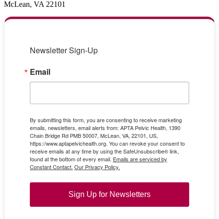
McLean, VA 22101
Newsletter Sign-Up
Email
By submitting this form, you are consenting to receive marketing
emails, newsletters, email alerts from: APTA Pelvic Health, 1390
Chain Bridge Rd PMB 50007, McLean, VA, 22101, US,
https://www.aptapelvichealth.org. You can revoke your consent to
receive emails at any time by using the SafeUnsubscribe® link,
found at the bottom of every email.
Emails are serviced by
Constant Contact.
Our Privacy Policy.
Sign Up for Newsletters