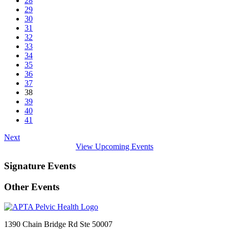
28
29
30
31
32
33
34
35
36
37
38
39
40
41
Next
View Upcoming Events
Signature Events
Other Events
1390 Chain Bridge Rd Ste 50007