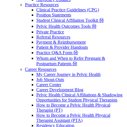
Practice Resources
Clinical Practice Guidelines (CPG)
Position Statements
Student Clinical Affiliation Toolkit Ⓜ️
Pelvic Health Outcomes Tools Ⓜ️
Private Practice
Referral Resources
Payment & Reimbursement
Patient & Provider Handouts
Practice Q&A Form Ⓜ️
Whom and When to Refer Pregnant &
Postpartum Patients Ⓜ️
Career Resources
My Career Journey in Pelvic Health
Job Shout-Outs
Career Center
Career Development Blog
Pelvic Health Clinical Affiliations & Shadowing
Opportunities for Student Physical Therapists
How to Become a Pelvic Health Physical
Therapist (PT)
How to Become a Pelvic Health Physical
Therapist Assistant (PTA)
Residency Education