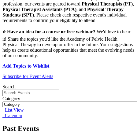
profession, our events are geared toward
Physical Therapists (PT)
,
Physical Therapist Assistants (PTA)
, and
Physical Therapy
Students (SPT)
. Please check each respective event's individual
requirements to confirm your eligibility to attend.
⭐ Have an idea for a course or free webinar?
We'd love to hear
it! Share the topics you'd like the Academy of Pelvic Health
Physical Therapy to develop or offer in the future. Your suggestions
help us create educational opportunities that meet the evolving needs
of our community.
Add Topics to Wishlist
Subscribe for Event Alerts
Search
Category
List View
Calendar
Past Events