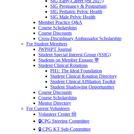
SIG Early-Career (est 2027)
SIG Pregnancy & Postpartum
SIG Pediatric Pelvic Health
SIG Male Pelvic Health
Member Practice Q&A
Course Scholarships
Course Discounts
Cross-Disciplinary Ambassador Scholarship
For Student Members
JWPHPT Journal
Student Special Interest Group (SSIG)
Students on Member Engage 💬
Student Clinical Rotations
PH1: The Ideal Foundation
Student Clinical Rotation Directory
Student Clinical Affiliation Toolkit
Student Shadowing Opportunities
Course Discounts
Course Scholarships
Mentor Directory
For Current Volunteers
Volunteer Center Ⓜ️
🔒CPG Steering Committee
🔒 CPG KT Sub-Committee