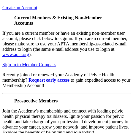
Create an Account
Current Members & Existing Non-Member
Accounts
If you are a current member or have an existing non-member user
account, please click below to sign in. If you are a current member,
please make sure to use your APTA membership-associated e-mail
address to login (the same e-mail address you use to login at
www.apta.org
).
Sign In to Member Compass
Recently joined or renewed your Academy of Pelvic Health
membership?
Request early access
to gain expedited access to your
Membership Account!
Prospective Members
Join the Academy's membership and connect with leading pelvic
health physical therapy trailblazers. Ignite your passion for pelvic
health and take charge of your professional development journey to
advance your career, grow your network, and improve patient lives.
Explore the benefits of belonging and join today!