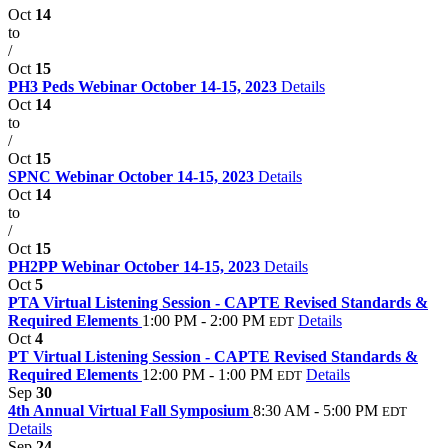
Oct
14
to
/
Oct
15
PH3 Peds Webinar October 14-15, 2023
Details
Oct
14
to
/
Oct
15
SPNC Webinar October 14-15, 2023
Details
Oct
14
to
/
Oct
15
PH2PP Webinar October 14-15, 2023
Details
Oct
5
PTA Virtual Listening Session - CAPTE Revised Standards &
Required Elements
1:00 PM - 2:00 PM
Details
EDT
Oct
4
PT Virtual Listening Session - CAPTE Revised Standards &
Required Elements
12:00 PM - 1:00 PM
Details
EDT
Sep
30
4th Annual Virtual Fall Symposium
8:30 AM - 5:00 PM
EDT
Details
Sep
24