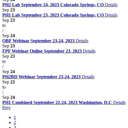
PH2 Lab September 24, 2023 Colorado Springs, CO
Details
Sep
23
PH1 Lab September 23, 2023 Colorado Springs, CO
Details
Sep
23
to
/
Sep
24
OBF Webinar September 23-24, 2023
Details
Sep
23
FPF Webinar Online September 23, 2023
Details
Sep
23
to
/
Sep
24
PH2BD Webinar September 23-24, 2023
Details
Sep
22
to
/
Sep
24
PH1 Combined September 22-24, 2023 Washington, D.C
Details
Prev
1
2
3