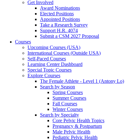
Get Involved
Award Nominations
Elected Positions
Appointed Positions
Take a Research Survey
Support H.R. 4074
Submit a CSM 2027 Proposal
Courses
Upcoming Courses (USA)
International Courses (Outside USA)
Self-Paced Courses
Learning Center Dashboard
Special Topic Courses
Explore Courses
The Female Athlete - Level 1 (Antony Lo)
Search by Season
Spring Courses
Summer Courses
Fall Courses
Winter Courses
Search by Specialty
Core Pelvic Health Topics
Pregnancy & Postpartum
Male Pelvic Health
Pediatric Pelvic Health