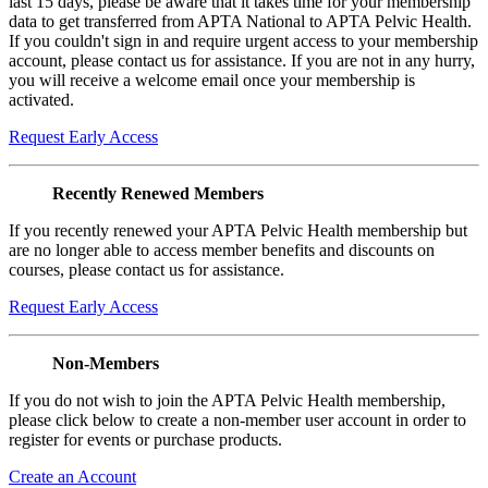
last 15 days, please be aware that it takes time for your membership
data to get transferred from APTA National to APTA Pelvic Health.
If you couldn't sign in and require urgent access to your membership
account, please contact us for assistance. If you are not in any hurry,
you will receive a welcome email once your membership is
activated.
Request Early Access
Recently Renewed Members
If you recently renewed your APTA Pelvic Health membership but
are no longer able to access member benefits and discounts on
courses, please contact us for assistance.
Request Early Access
Non-Members
If you do not wish to join the APTA Pelvic Health membership,
please click below to create a non-member user account in order to
register for events or purchase products.
Create an Account