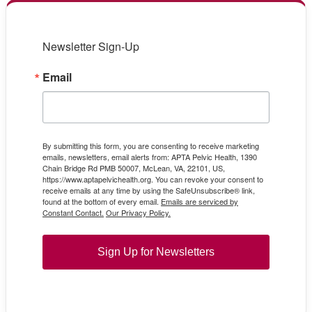
Newsletter Sign-Up
Email
By submitting this form, you are consenting to receive marketing
emails, newsletters, email alerts from: APTA Pelvic Health, 1390
Chain Bridge Rd PMB 50007, McLean, VA, 22101, US,
https://www.aptapelvichealth.org. You can revoke your consent to
receive emails at any time by using the SafeUnsubscribe® link,
found at the bottom of every email.
Emails are serviced by
Constant Contact.
Our Privacy Policy.
Sign Up for Newsletters