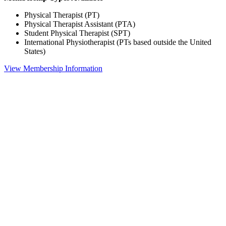
Physical Therapist (PT)
Physical Therapist Assistant (PTA)
Student Physical Therapist (SPT)
International Physiotherapist (PTs based outside the United
States)
View Membership Information