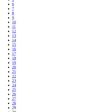
6
7
8
9
10
11
12
13
14
15
16
17
18
19
20
21
22
23
24
25
26
27
28
29