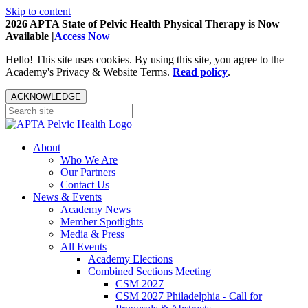
Skip to content
2026 APTA State of Pelvic Health Physical Therapy is Now
Available |
Access Now
Hello! This site uses cookies. By using this site, you agree to the
Academy's Privacy & Website Terms.
Read policy
.
ACKNOWLEDGE
About
Who We Are
Our Partners
Contact Us
News & Events
Academy News
Member Spotlights
Media & Press
All Events
Academy Elections
Combined Sections Meeting
CSM 2027
CSM 2027 Philadelphia - Call for