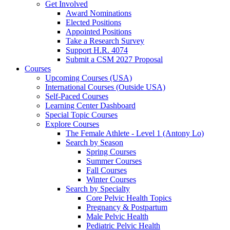
Get Involved
Award Nominations
Elected Positions
Appointed Positions
Take a Research Survey
Support H.R. 4074
Submit a CSM 2027 Proposal
Courses
Upcoming Courses (USA)
International Courses (Outside USA)
Self-Paced Courses
Learning Center Dashboard
Special Topic Courses
Explore Courses
The Female Athlete - Level 1 (Antony Lo)
Search by Season
Spring Courses
Summer Courses
Fall Courses
Winter Courses
Search by Specialty
Core Pelvic Health Topics
Pregnancy & Postpartum
Male Pelvic Health
Pediatric Pelvic Health