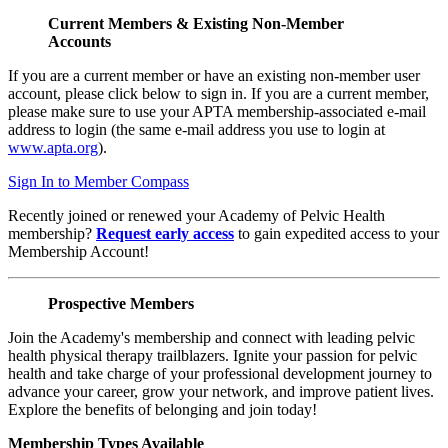
Current Members & Existing Non-Member
Accounts
If you are a current member or have an existing non-member user
account, please click below to sign in. If you are a current member,
please make sure to use your APTA membership-associated e-mail
address to login (the same e-mail address you use to login at
www.apta.org
).
Sign In to Member Compass
Recently joined or renewed your Academy of Pelvic Health
membership?
Request early access
to gain expedited access to your
Membership Account!
Prospective Members
Join the Academy's membership and connect with leading pelvic
health physical therapy trailblazers. Ignite your passion for pelvic
health and take charge of your professional development journey to
advance your career, grow your network, and improve patient lives.
Explore the benefits of belonging and join today!
Membership Types Available