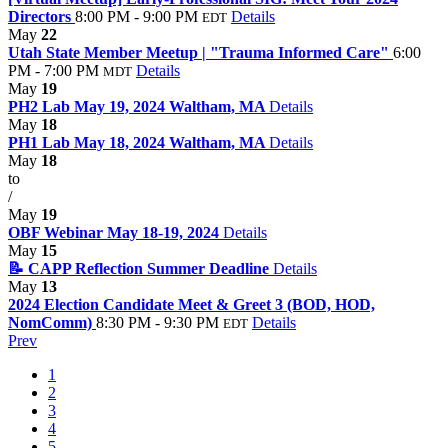
Directors
8:00 PM - 9:00 PM
Details
EDT
May
22
Utah State Member Meetup | "Trauma Informed Care"
6:00
PM - 7:00 PM
Details
MDT
May
19
PH2 Lab May 19, 2024 Waltham, MA
Details
May
18
PH1 Lab May 18, 2024 Waltham, MA
Details
May
18
to
/
May
19
OBF Webinar May 18-19, 2024
Details
May
15
📝 CAPP Reflection Summer Deadline
Details
May
13
2024 Election Candidate Meet & Greet 3 (BOD, HOD,
NomComm)
8:30 PM - 9:30 PM
Details
EDT
Prev
1
2
3
4
5