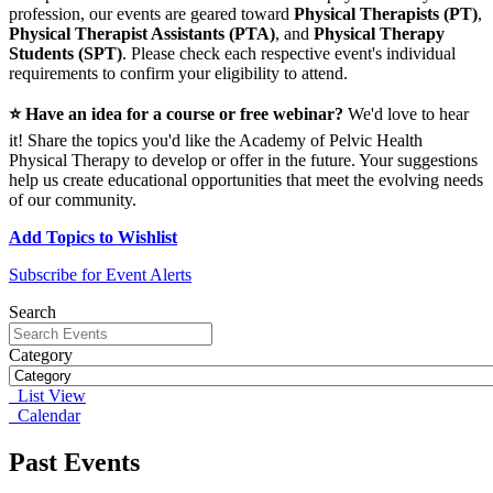
profession, our events are geared toward
Physical Therapists (PT)
,
Physical Therapist Assistants (PTA)
, and
Physical Therapy
Students (SPT)
. Please check each respective event's individual
requirements to confirm your eligibility to attend.
⭐ Have an idea for a course or free webinar?
We'd love to hear
it! Share the topics you'd like the Academy of Pelvic Health
Physical Therapy to develop or offer in the future. Your suggestions
help us create educational opportunities that meet the evolving needs
of our community.
Add Topics to Wishlist
Subscribe for Event Alerts
Search
Category
List View
Calendar
Past Events