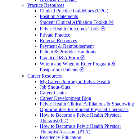
Practice Resources
Clinical Practice Guidelines (CPG)
Position Statements
Student Clinical Affiliation Toolkit Ⓜ️
Pelvic Health Outcomes Tools Ⓜ️
Private Practice
Referral Resources
Payment & Reimbursement
Patient & Provider Handouts
Practice Q&A Form Ⓜ️
Whom and When to Refer Pregnant &
Postpartum Patients Ⓜ️
Career Resources
My Career Journey in Pelvic Health
Job Shout-Outs
Career Center
Career Development Blog
Pelvic Health Clinical Affiliations & Shadowing
Opportunities for Student Physical Therapists
How to Become a Pelvic Health Physical
Therapist (PT)
How to Become a Pelvic Health Physical
Therapist Assistant (PTA)
Residency Education