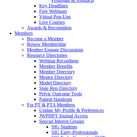
Proposals & Abstracts
Key Deadlines
Free Webinars
Virtual Pop-Ups
Live Courses
Awards & Recognition
Members
Become a Member
Renew Membership
Member Engage Discussions
Resource Directories
Webinar Recordings
Member Benefits
Member Directory
Mentor Directory
Model Directory
State Rep Directory
Pelvic Outcome Tools
Patient Handouts
For PT & PTA Members
Update My Profile & Preferences
JWPHPT Journal Access
Special Interest Groups
SIG Students
SIG Early-Professionals