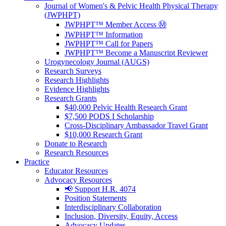
Journal of Women's & Pelvic Health Physical Therapy
(JWPHPT)
JWPHPT™ Member Access Ⓜ️
JWPHPT™ Information
JWPHPT™ Call for Papers
JWPHPT™ Become a Manuscript Reviewer
Urogynecology Journal (AUGS)
Research Surveys
Research Highlights
Evidence Highlights
Research Grants
$40,000 Pelvic Health Research Grant
$7,500 PODS I Scholarship
Cross-Disciplinary Ambassador Travel Grant
$10,000 Research Grant
Donate to Research
Research Resources
Practice
Educator Resources
Advocacy Resources
📢 Support H.R. 4074
Position Statements
Interdisciplinary Collaboration
Inclusion, Diversity, Equity, Access
Advocacy Updates