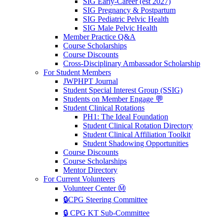
SIG Early-Career (est 2027)
SIG Pregnancy & Postpartum
SIG Pediatric Pelvic Health
SIG Male Pelvic Health
Member Practice Q&A
Course Scholarships
Course Discounts
Cross-Disciplinary Ambassador Scholarship
For Student Members
JWPHPT Journal
Student Special Interest Group (SSIG)
Students on Member Engage 💬
Student Clinical Rotations
PH1: The Ideal Foundation
Student Clinical Rotation Directory
Student Clinical Affiliation Toolkit
Student Shadowing Opportunities
Course Discounts
Course Scholarships
Mentor Directory
For Current Volunteers
Volunteer Center Ⓜ️
🔒CPG Steering Committee
🔒 CPG KT Sub-Committee