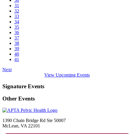
30
31
32
33
34
35
36
37
38
39
40
41
Next
View Upcoming Events
Signature Events
Other Events
1390 Chain Bridge Rd Ste 50007
McLean, VA 22101