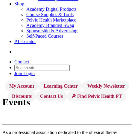
Shop
Academy Digital Products
Course Supplies & Tools
Pelvic Health Marketplace
Academy-Branded Swag
Sponsorship & Advertising
Self-Paced Courses
PT Locator
Contact
Join
Login
My Account
Learning Center
Weekly Newsletter
Discounts
Contact Us
🔎 Find Pelvic Health PT
Events
As a professional association dedicated to the physical theray