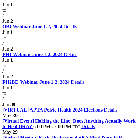
Jun
1
to
/
Jun
2
OBI Webinar June 1-2, 2024
Details
Jun
1
to
/
Jun
2
PH1 Webinar June 1-2, 2024
Details
Jun
1
to
/
Jun
2
PH2BD Webinar June 1-2, 2024
Details
Jun
1
to
/
Jun
30
[VIRTUAL] APTA Pelvic Health 2024 Elections
Details
May
30
[Virtual Event] Holding the Line: Does Anything Actually Work
to Heal DRA?
6:00 PM - 7:00 PM
Details
EDT
May
29
[Virtual Meetup] Early-Professional SIG: Meet Your 2024