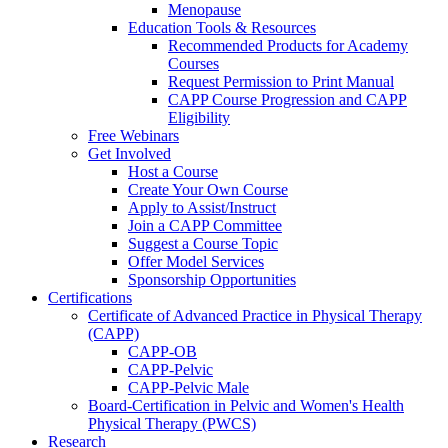
Menopause
Education Tools & Resources
Recommended Products for Academy
Courses
Request Permission to Print Manual
CAPP Course Progression and CAPP
Eligibility
Free Webinars
Get Involved
Host a Course
Create Your Own Course
Apply to Assist/Instruct
Join a CAPP Committee
Suggest a Course Topic
Offer Model Services
Sponsorship Opportunities
Certifications
Certificate of Advanced Practice in Physical Therapy
(CAPP)
CAPP-OB
CAPP-Pelvic
CAPP-Pelvic Male
Board-Certification in Pelvic and Women's Health
Physical Therapy (PWCS)
Research