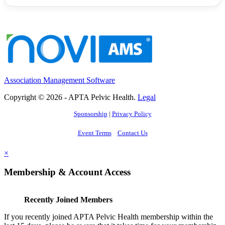
Association Management Software
Copyright © 2026 - APTA Pelvic Health.
Legal
Sponsorship
|
Privacy Policy
Event Terms
Contact Us
×
Membership & Account Access
Recently Joined Members
If you recently joined APTA Pelvic Health membership within the